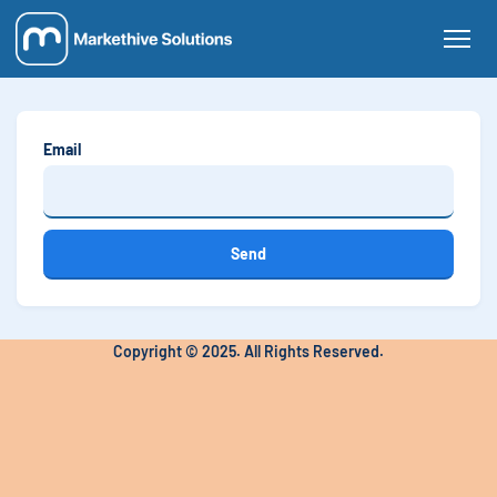
Email
Send
Copyright © 2025. All Rights Reserved.